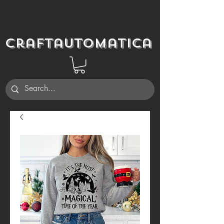
Craftautomatica