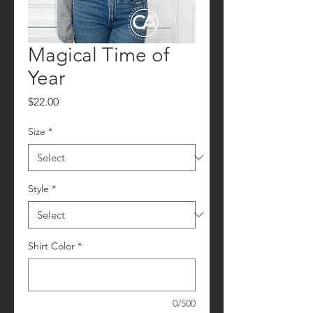
Magical Time of
Year
Price
$22.00
Size
*
Style
*
Shirt Color
*
0/500