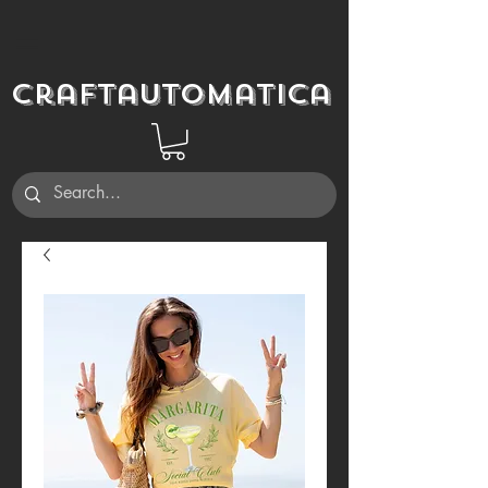
Craftautomatica