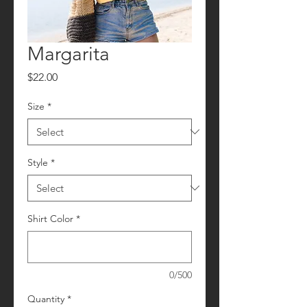
Margarita
Price
$22.00
Size
*
Style
*
Shirt Color
*
0/500
Quantity
*