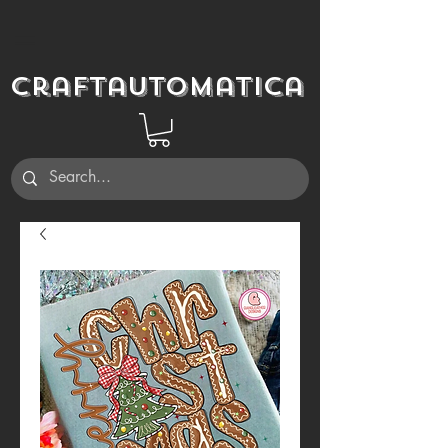
Craftautomatica