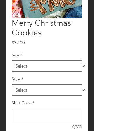
Merry Christmas
Cookies
Price
$22.00
Size
*
Style
*
Shirt Color
*
0/500