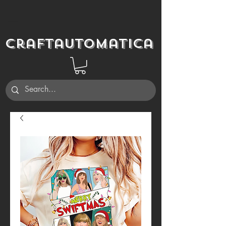
Craftautomatica