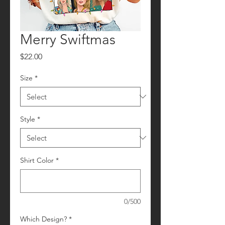
Merry Swiftmas
Price
$22.00
Size
*
Style
*
Shirt Color
*
0/500
Which Design?
*