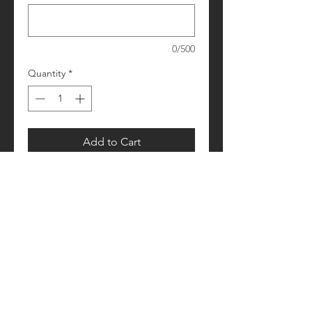
0/500
Quantity
*
Add to Cart
Please allow 1-2 weeks for processing
Retail fit
Unisex sizing
Pre-shrunk
Please see size/color charts - Contact
us with any questions!