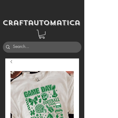
Craftautomatica