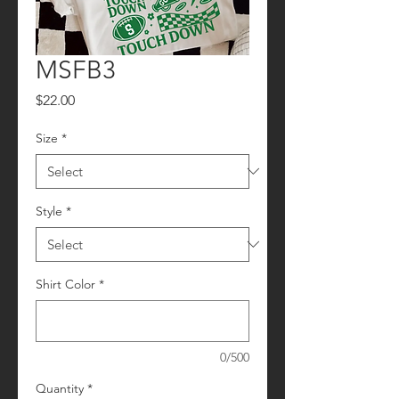
MSFB3
Price
$22.00
Size
*
Style
*
Shirt Color
*
0/500
Quantity
*