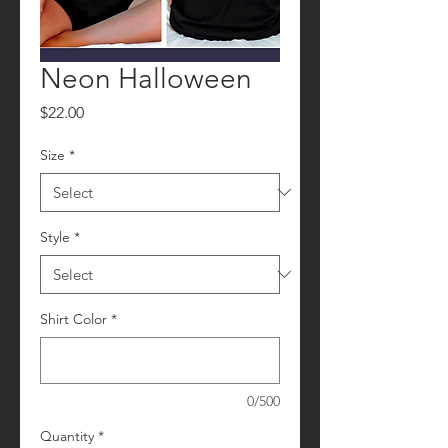
Neon Halloween
Price
$22.00
Size
*
Style
*
Shirt Color
*
0/500
Quantity
*