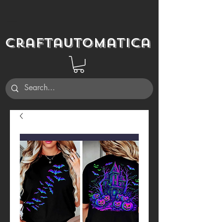
Craftautomatica