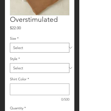
Overstimulated
Price
$22.00
Size
*
Style
*
Shirt Color
*
0/500
Quantity
*