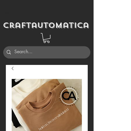
Craftautomatica