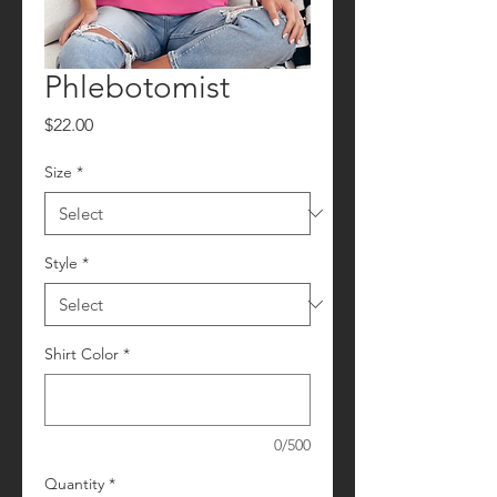
Phlebotomist
Price
$22.00
Size
*
Style
*
Shirt Color
*
0/500
Quantity
*