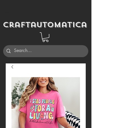
Craftautomatica