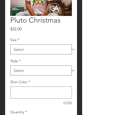
Pluto Christmas
Price
$22.00
Size
*
Style
*
Shirt Color
*
0/500
Quantity
*