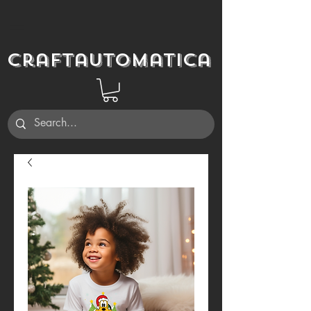
Craftautomatica