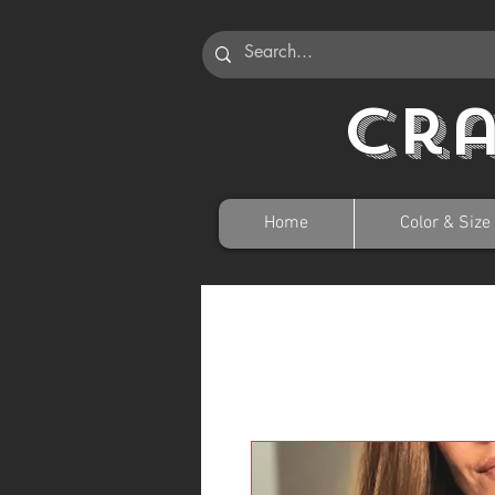
Cr
Home
Color & Size