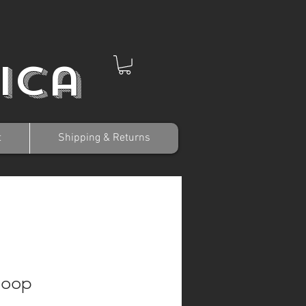
ica
t
Shipping & Returns
noop