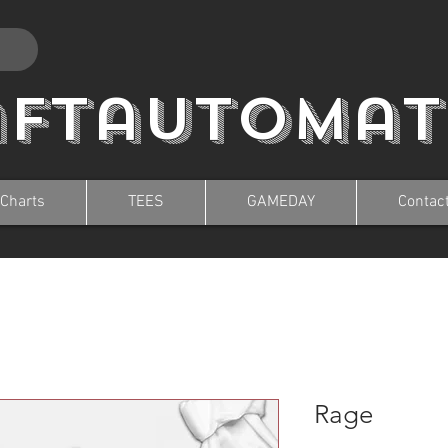
aftautomat
 Charts
TEES
GAMEDAY
Contac
Rage