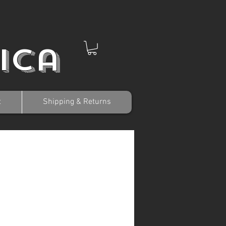
ica
t
Shipping & Returns