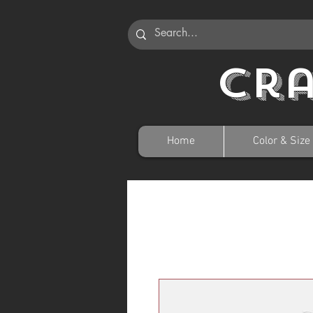
Cr
Home
Color & Size