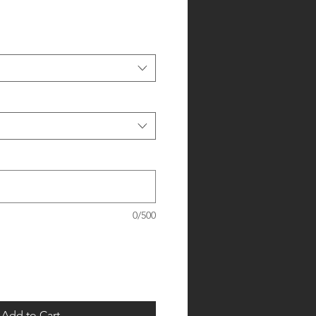
0/500
Add to Cart