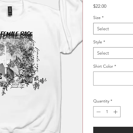
Price
$22.00
Size
*
Select
Style
*
Select
Shirt Color
*
Quantity
*