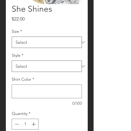
She Shines
Price
$22.00
Size
*
Style
*
Shirt Color
*
0/500
Quantity
*