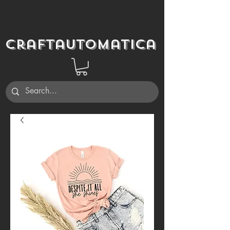
Craftautomatica