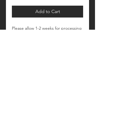
Add to Cart
Please allow 1-2 weeks for processing
Retail fit
Unisex sizing
Pre-shrunk
Please see size/color charts - Contact
us with any questions!
© 2018 by Craftautomatica