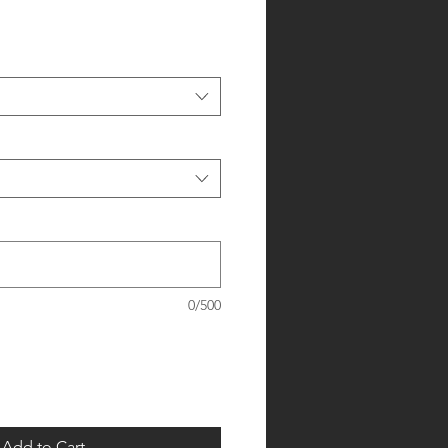
0/500
Add to Cart