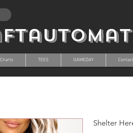
aftautomat
 Charts
TEES
GAMEDAY
Contac
Shelter Her