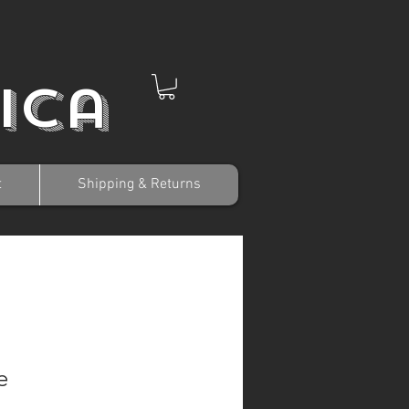
ica
t
Shipping & Returns
e