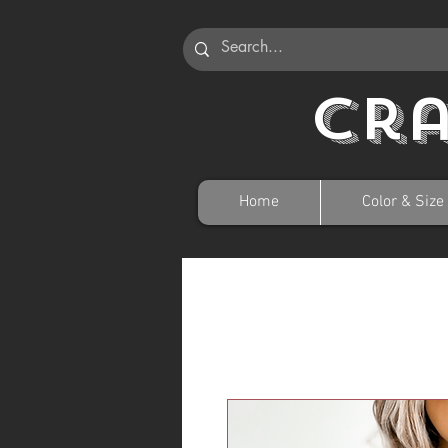
Cr
Home
Color & Size