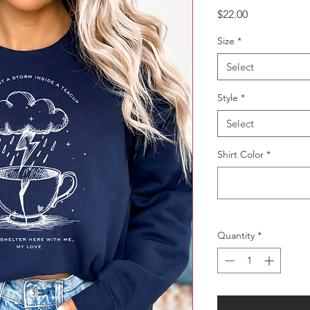
Price
$22.00
Size
*
Select
Style
*
Select
Shirt Color
*
Quantity
*