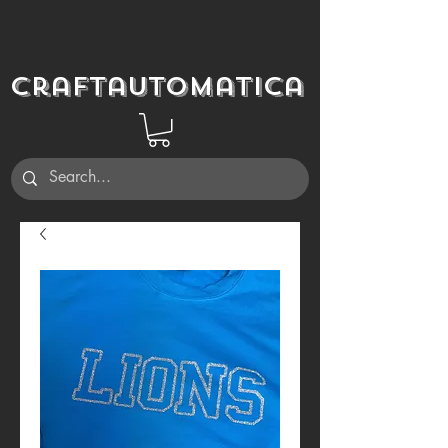
Craftautomatica