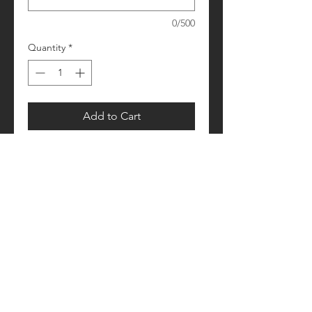
0/500
Quantity
*
Add to Cart
Please allow 1-2 weeks for processing
Retail fit
Unisex sizing
Pre-shrunk
Please see size/color charts - Contact
us with any questions!