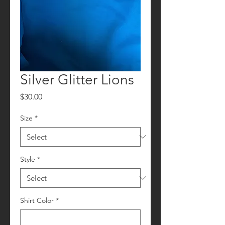
Silver Glitter Lions
Price
$30.00
Size
*
Style
*
Shirt Color
*