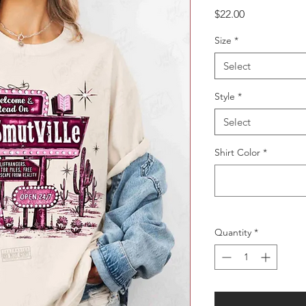
Price
$22.00
Size
*
Select
Style
*
Select
Shirt Color
*
Quantity
*