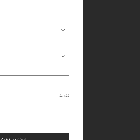
0/500
Add to Cart