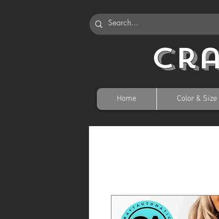
Cr
Home
Color & Size