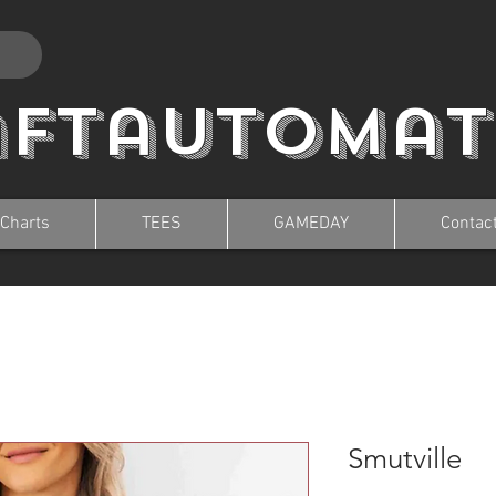
aftautomat
 Charts
TEES
GAMEDAY
Contac
Smutville