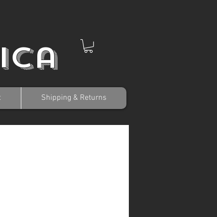
ica
t
Shipping & Returns