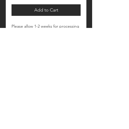
Add to Cart
Please allow 1-2 weeks for processing
Retail fit
Unisex sizing
Pre-shrunk
Please see size/color charts - Contact
us with any questions!
© 2018 by Craftautomatica