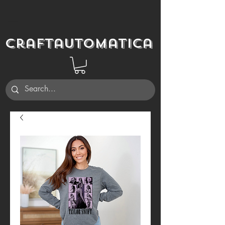
Craftautomatica