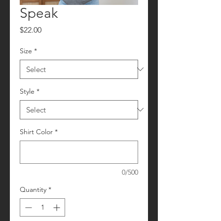
Speak
Price
$22.00
Size
*
Style
*
Shirt Color
*
0/500
Quantity
*