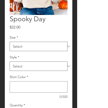
Spooky Day
Price
$22.00
Size
*
Style
*
Shirt Color
*
0/500
Quantity
*