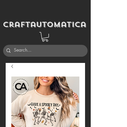
Craftautomatica