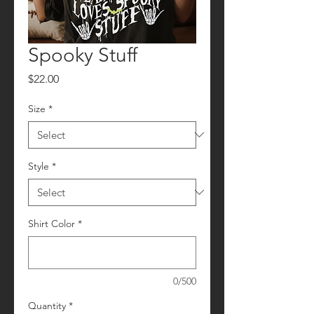
Spooky Stuff
Price
$22.00
Size
*
Style
*
Shirt Color
*
0/500
Quantity
*