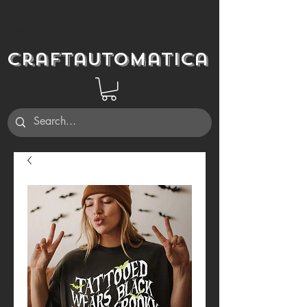
Craftautomatica