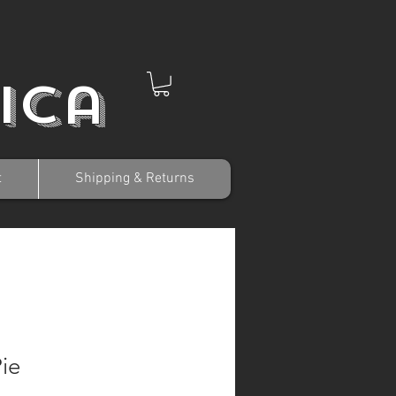
ica
t
Shipping & Returns
Pie