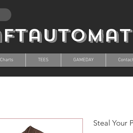
aftautomat
 Charts
TEES
GAMEDAY
Contac
Steal Your 