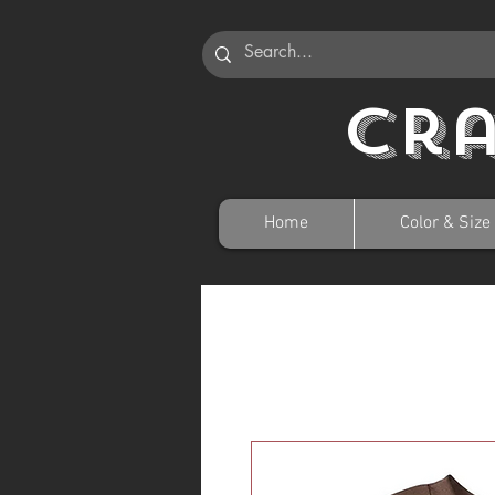
Cr
Home
Color & Size