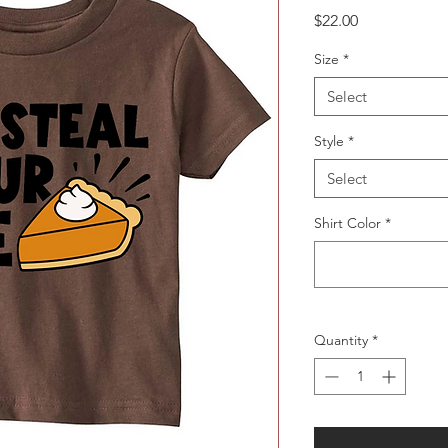
Price
$22.00
Size
*
Select
Style
*
Select
Shirt Color
*
Quantity
*