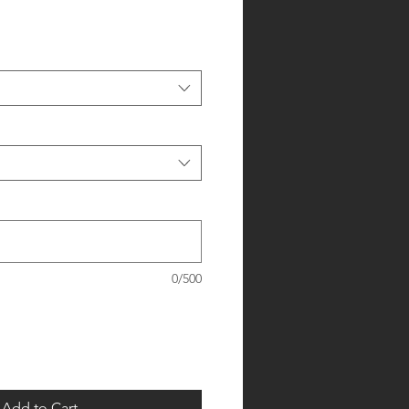
0/500
Add to Cart