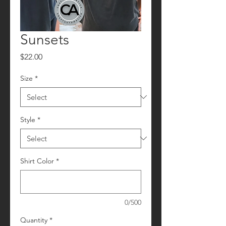
Sunsets
Price
$22.00
Size
*
Style
*
Shirt Color
*
0/500
Quantity
*