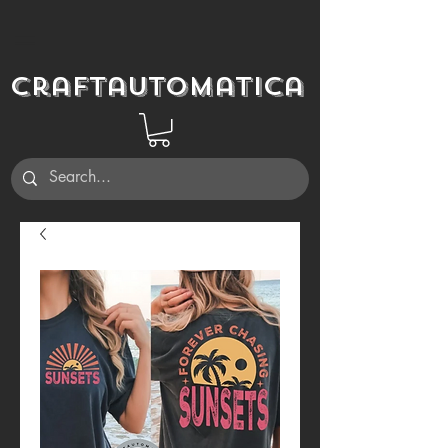
Craftautomatica