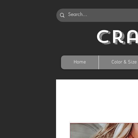
Cr
Home
Color & Size