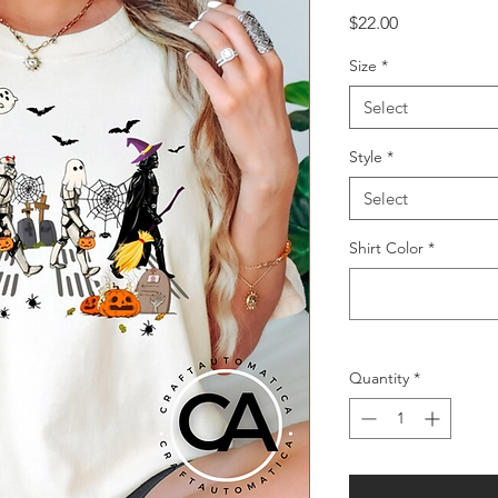
Price
$22.00
Size
*
Select
Style
*
Select
Shirt Color
*
Quantity
*