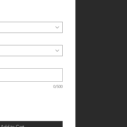
0/500
Add to Cart