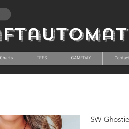
aftautomat
 Charts
TEES
GAMEDAY
Contac
SW Ghostie