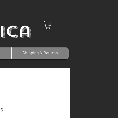
ica
t
Shipping & Returns
s