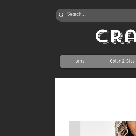
Cr
Home
Color & Size