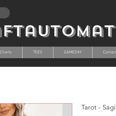
aftautomat
 Charts
TEES
GAMEDAY
Contac
Tarot - Sagi