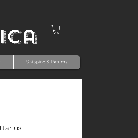
ica
t
Shipping & Returns
ttarius