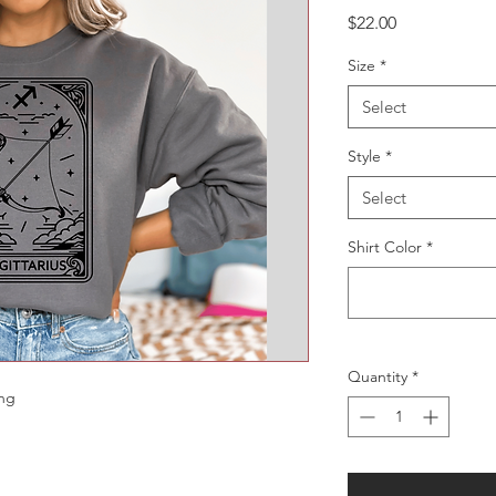
Price
$22.00
Size
*
Select
Style
*
Select
Shirt Color
*
Quantity
*
ing