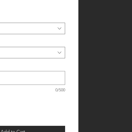
0/500
Add to Cart