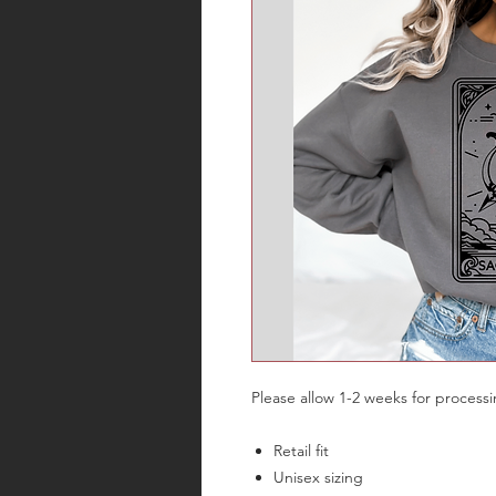
Please allow 1-2 weeks for process
Retail fit
Unisex sizing