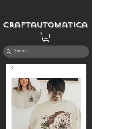
Craftautomatica