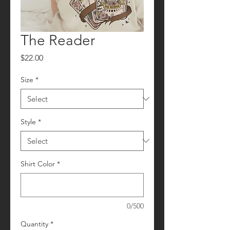
The Reader
Price
$22.00
Size
*
Style
*
Shirt Color
*
0/500
Quantity
*