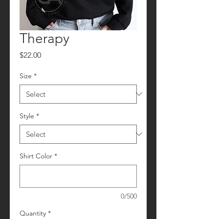
Therapy
Price
$22.00
Size
*
Style
*
Shirt Color
*
0/500
Quantity
*