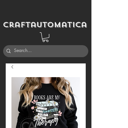
Craftautomatica