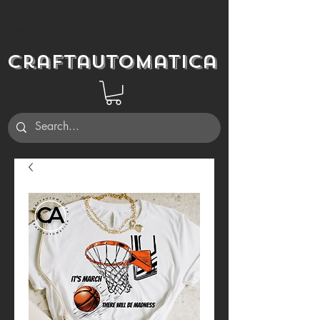
Craftautomatica