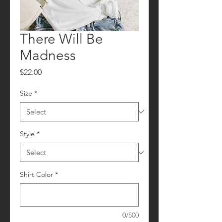
There Will Be
Madness
Price
$22.00
Size
*
Style
*
Shirt Color
*
0/500