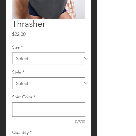
Thrasher
Price
$22.00
Size
*
Style
*
Shirt Color
*
0/500
Quantity
*