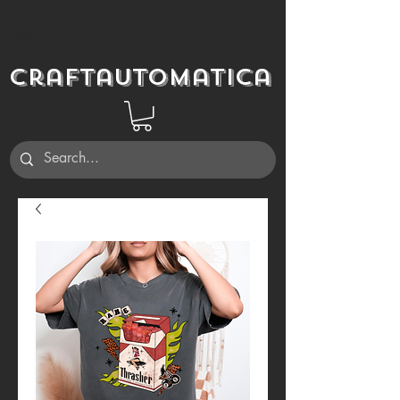
Craftautomatica