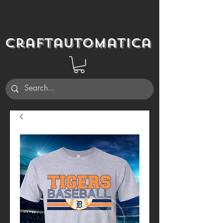
Craftautomatica