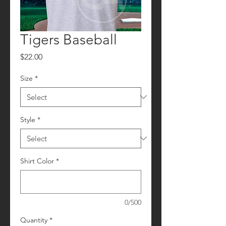
Tigers Baseball
Price
$22.00
Size
*
Style
*
Shirt Color
*
0/500
Quantity
*