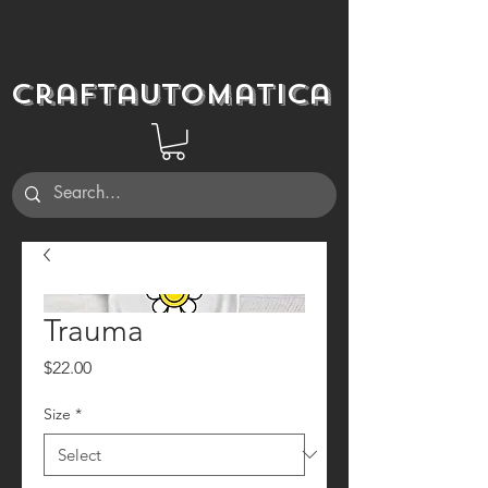
Craftautomatica
Trauma
Price
$22.00
Size
*