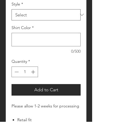
Style
*
Shirt Color
*
0/500
Quantity
*
Add to Cart
Please allow 1-2 weeks for processing
Retail fit
Unisex sizing