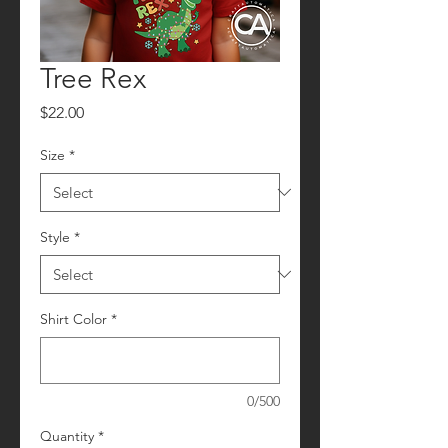
Tree Rex
Price
$22.00
Size
*
Style
*
Shirt Color
*
0/500
Quantity
*