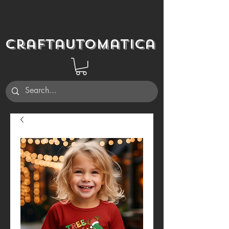
Craftautomatica