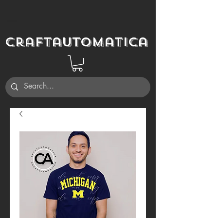
Craftautomatica