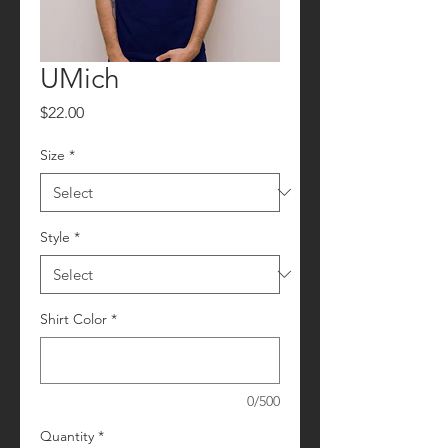
UMich
Price
$22.00
Size
*
Style
*
Shirt Color
*
0/500
Quantity
*