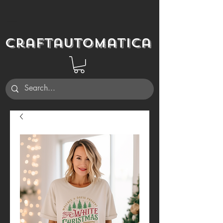
Craftautomatica