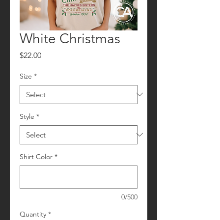
White Christmas
Price
$22.00
Size
*
Style
*
Shirt Color
*
0/500
Quantity
*