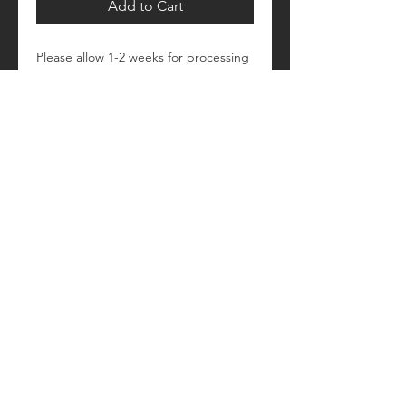
Add to Cart
Please allow 1-2 weeks for processing
Retail fit
Unisex sizing
Pre-shrunk
Please see size/color charts - Contact
us with any questions!
© 2018 by Craftautomatica