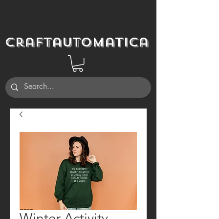
Craftautomatica
Winter Activity