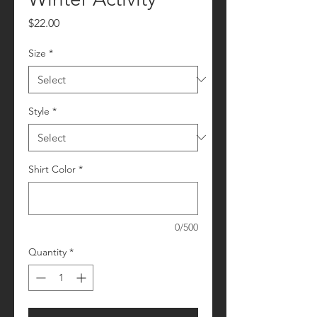
Price
$22.00
Size
*
Style
*
Shirt Color
*
0/500
Quantity
*