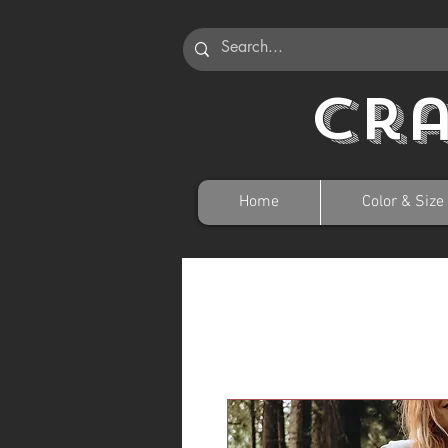
Cr
Home
Color & Size