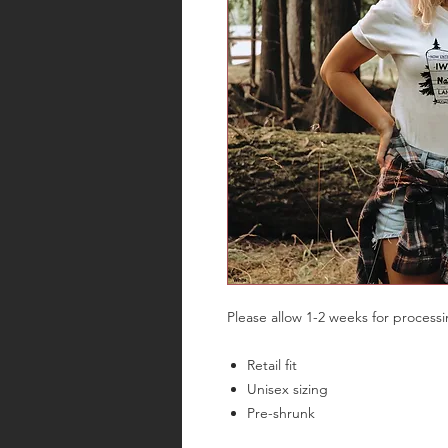
Please allow 1-2 weeks for process
Retail fit
Unisex sizing
Pre-shrunk