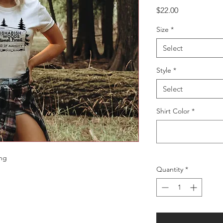
Price
$22.00
Size
*
Select
Style
*
Select
Shirt Color
*
ing
Quantity
*