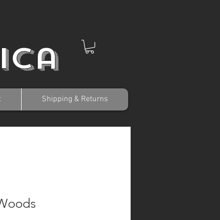
ica
t
Shipping & Returns
 Woods