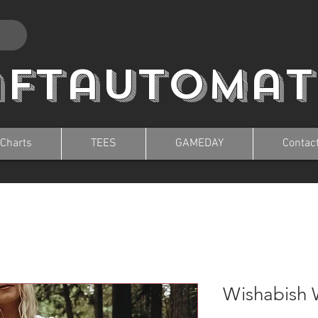
aftautomat
 Charts
TEES
GAMEDAY
Contac
Wishabish