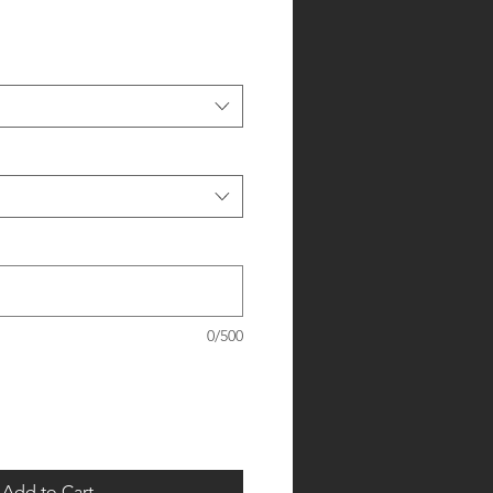
0/500
Add to Cart