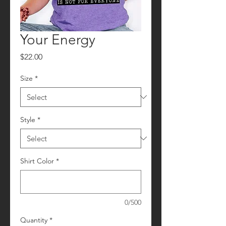
Your Energy
Price
$22.00
Size
*
Style
*
Shirt Color
*
0/500
Quantity
*