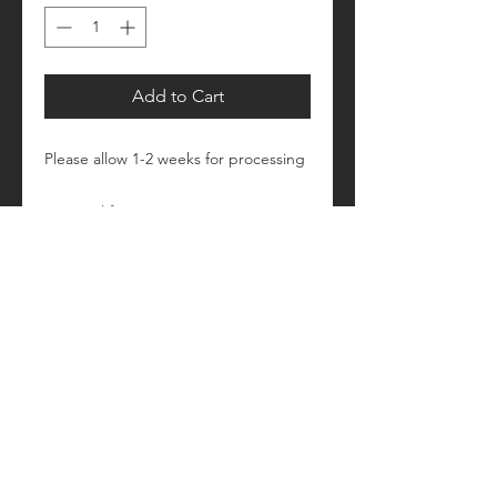
Add to Cart
Please allow 1-2 weeks for processing
Retail fit
Unisex sizing
Pre-shrunk
Please see size/color charts - Contact
us with any questions!
[tt]