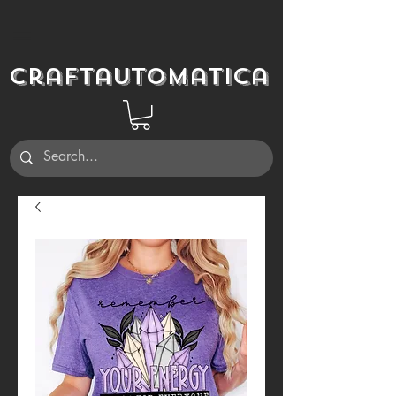
Craftautomatica