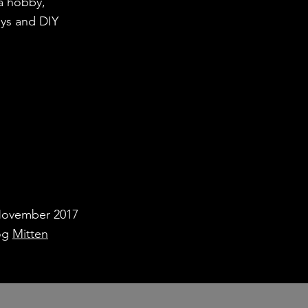
 a hobby,
ays and DIY
November 2017
log
Mitten