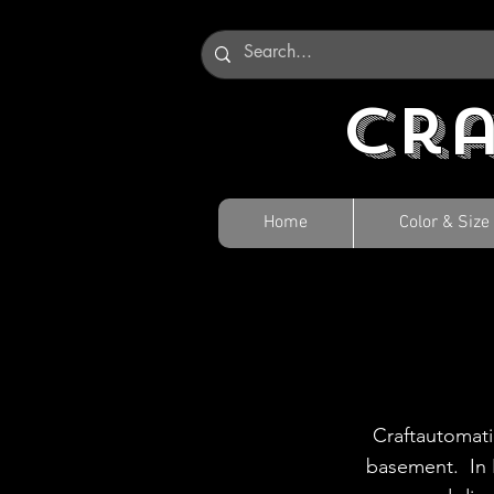
Cr
Home
Color & Size
Craftautomati
basement. In 