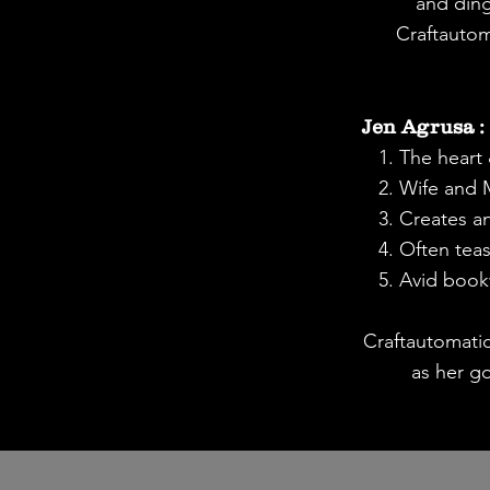
and ding
Craftautom
Jen Agrusa :
1. The heart &
2. Wife and
3. Creates an
4. Often teas
5. Avid boo
Craftautomati
as her g