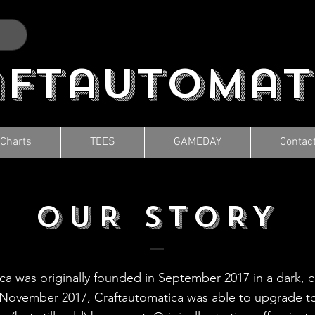
aftautomat
 Charts
TEES
GAMEDAY
Contac
OUR STORY
ca was originally founded in September 2017 in a dark, 
November 2017, Craftautomatica was able to upgrade to