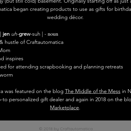
y (but still cold) basement. Originally starting off as just
atica began creating products to use as gifts for birthd
wedding décor.
noun
|
jen
uh-
grew
-suh | -
 hustle of Craftautomatica
 Mom
d inspires
ed for attending scrapbooking and planning retreats
kworm
ca was featured on the blog
The Middle of the Mess
in 
o-to personalized gift dealer and again in 2018 on the b
Marketplace
.
© 2018 by Craftautomatica