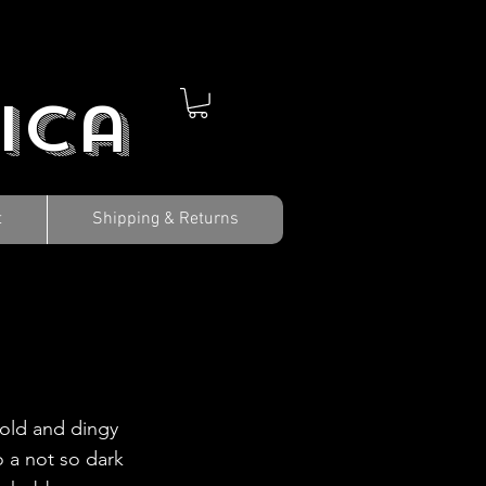
ica
t
Shipping & Returns
cold and dingy
 a not so dark